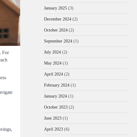
January 2025
(3)
December 2024
(2)
October 2024
(2)
September 2024
(1)
. For
July 2024
(2)
each
May 2024
(1)
April 2024
(2)
sess
February 2024
(1)
avigate
January 2024
(1)
October 2023
(2)
June 2023
(1)
avings,
April 2023
(6)