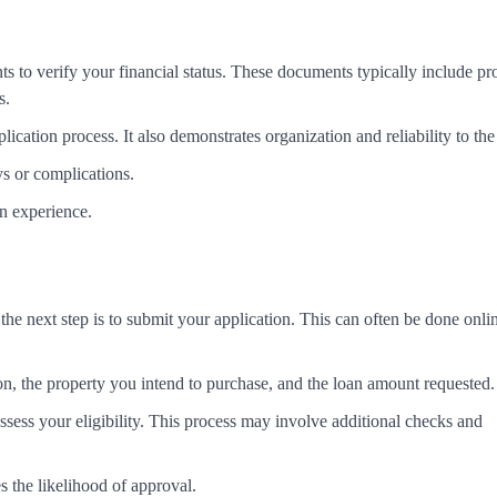
s to verify your financial status. These documents typically include pr
s.
ation process. It also demonstrates organization and reliability to the
s or complications.
on experience.
e next step is to submit your application. This can often be done onli
tion, the property you intend to purchase, and the loan amount requested.
ssess your eligibility. This process may involve additional checks and
s the likelihood of approval.