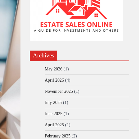
Archives
May 2026
(1)
April 2026
(4)
November 2025
(1)
July 2025
(1)
June 2025
(1)
April 2025
(1)
February 2025
(2)