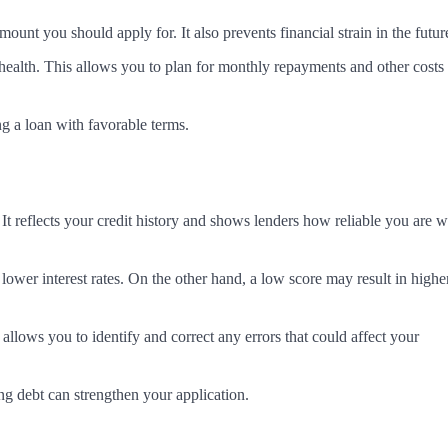
t you should apply for. It also prevents financial strain in the futur
 health. This allows you to plan for monthly repayments and other costs
ng a loan with favorable terms.
 It reflects your credit history and shows lenders how reliable you are w
 lower interest rates. On the other hand, a low score may result in highe
 allows you to identify and correct any errors that could affect your
ng debt can strengthen your application.