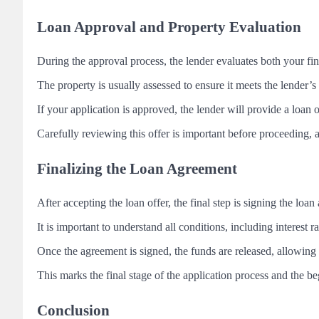
Loan Approval and Property Evaluation
During the approval process, the lender evaluates both your fin
The property is usually assessed to ensure it meets the lender’s
If your application is approved, the lender will provide a loan 
Carefully reviewing this offer is important before proceeding, 
Finalizing the Loan Agreement
After accepting the loan offer, the final step is signing the loa
It is important to understand all conditions, including interest 
Once the agreement is signed, the funds are released, allowing
This marks the final stage of the application process and the 
Conclusion