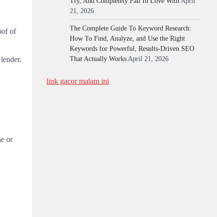
Try, And Completely Fall In Love With
April
21, 2026
The Complete Guide To Keyword Research:
oof of
How To Find, Analyze, and Use the Right
Keywords for Powerful, Results-Driven SEO
 lender.
That Actually Works
April 21, 2026
link gacor malam ini
ne or