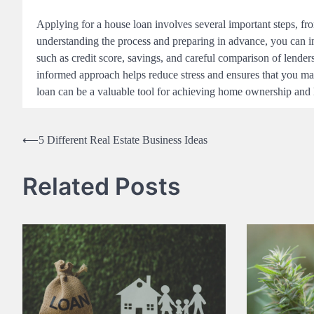
Applying for a house loan involves several important steps, fro
understanding the process and preparing in advance, you can i
such as credit score, savings, and careful comparison of lender
informed approach helps reduce stress and ensures that you mak
loan can be a valuable tool for achieving home ownership and lo
Post
⟵
5 Different Real Estate Business Ideas
navigation
Related Posts