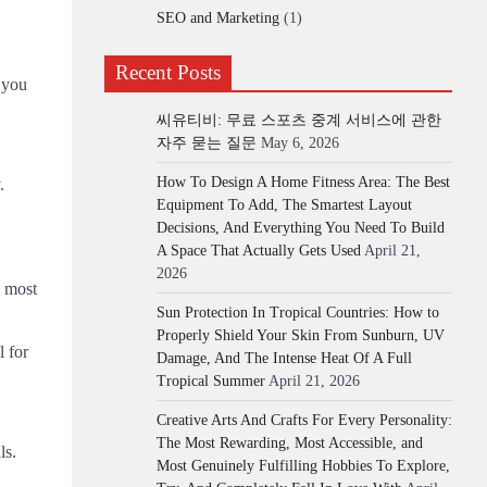
SEO and Marketing
(1)
Recent Posts
 you
씨유티비: 무료 스포츠 중계 서비스에 관한
자주 묻는 질문
May 6, 2026
How To Design A Home Fitness Area: The Best
.
Equipment To Add, The Smartest Layout
Decisions, And Everything You Need To Build
A Space That Actually Gets Used
April 21,
2026
e most
Sun Protection In Tropical Countries: How to
Properly Shield Your Skin From Sunburn, UV
l for
Damage, And The Intense Heat Of A Full
Tropical Summer
April 21, 2026
Creative Arts And Crafts For Every Personality:
The Most Rewarding, Most Accessible, and
ls.
Most Genuinely Fulfilling Hobbies To Explore,