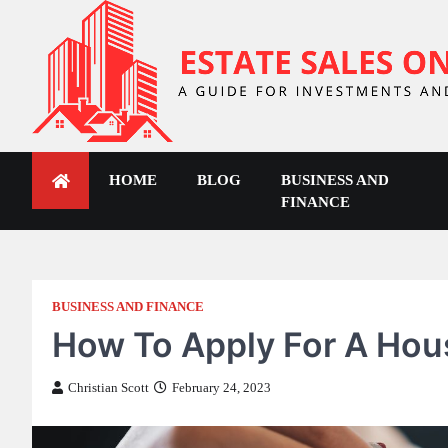
Skip
to
content
ESTATE SALES ONLINE
A Guide for Investments and Others
HOME
BLOG
BUSINESS AND
FINANCE
BUSINESS AND FINANCE
How To Apply For A Hou
Christian Scott
February 24, 2023