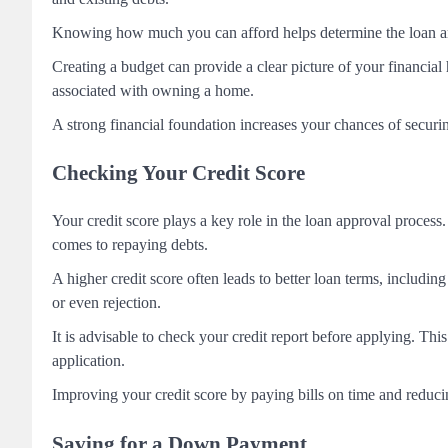
Knowing how much you can afford helps determine the loan amoun
Creating a budget can provide a clear picture of your financial
associated with owning a home.
A strong financial foundation increases your chances of securi
Checking Your Credit Score
Your credit score plays a key role in the loan approval process.
comes to repaying debts.
A higher credit score often leads to better loan terms, including
or even rejection.
It is advisable to check your credit report before applying. This
application.
Improving your credit score by paying bills on time and reduci
Saving for a Down Payment