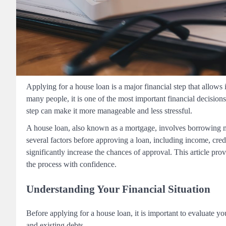
Applying for a house loan is a major financial step that allows
many people, it is one of the most important financial decisi
step can make it more manageable and less stressful.
A house loan, also known as a mortgage, involves borrowing mo
several factors before approving a loan, including income, credi
significantly increase the chances of approval. This article pr
the process with confidence.
Understanding Your Financial Situation
Before applying for a house loan, it is important to evaluate y
and existing debts.