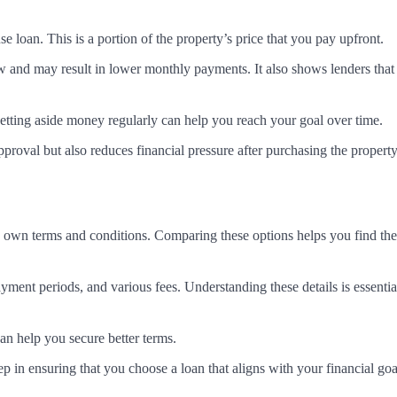
loan. This is a portion of the property’s price that you pay upfront.
and may result in lower monthly payments. It also shows lenders that
etting aside money regularly can help you reach your goal over time.
roval but also reduces financial pressure after purchasing the property
its own terms and conditions. Comparing these options helps you find th
ayment periods, and various fees. Understanding these details is essentia
n help you secure better terms.
ep in ensuring that you choose a loan that aligns with your financial goa