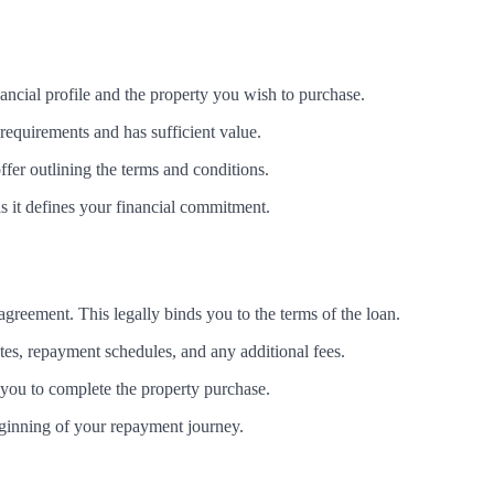
ancial profile and the property you wish to purchase.
 requirements and has sufficient value.
offer outlining the terms and conditions.
as it defines your financial commitment.
n agreement. This legally binds you to the terms of the loan.
rates, repayment schedules, and any additional fees.
 you to complete the property purchase.
beginning of your repayment journey.