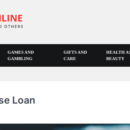
GAMES AND
GIFTS AND
HEALTH A
GAMBLING
CARE
BEAUTY
se Loan