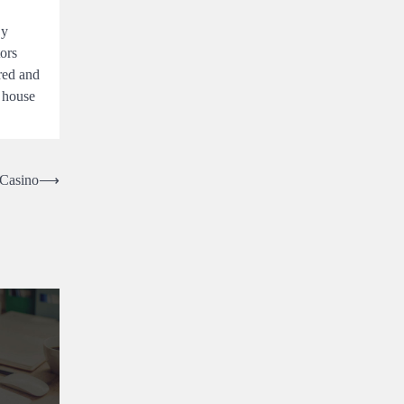
By
ors
ured and
a house
 Casino
⟶