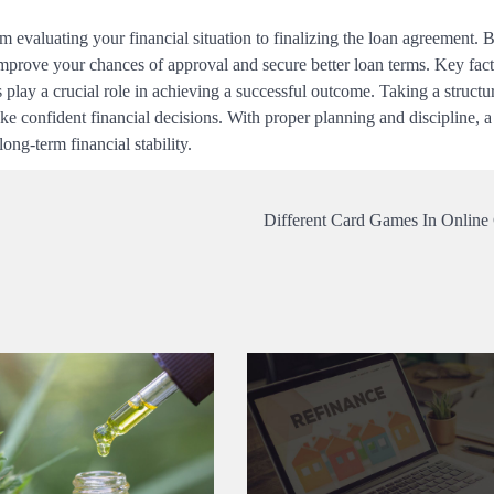
m evaluating your financial situation to finalizing the loan agreement. 
mprove your chances of approval and secure better loan terms. Key fact
s play a crucial role in achieving a successful outcome. Taking a struct
e confident financial decisions. With proper planning and discipline, 
ng-term financial stability.
Different Card Games In Online