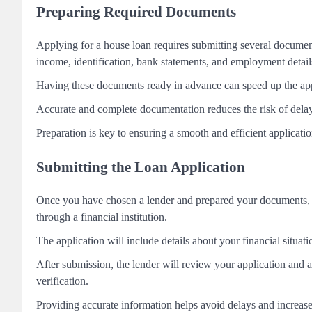
Preparing Required Documents
Applying for a house loan requires submitting several document
income, identification, bank statements, and employment detail
Having these documents ready in advance can speed up the applic
Accurate and complete documentation reduces the risk of delay
Preparation is key to ensuring a smooth and efficient applicati
Submitting the Loan Application
Once you have chosen a lender and prepared your documents, th
through a financial institution.
The application will include details about your financial situa
After submission, the lender will review your application and a
verification.
Providing accurate information helps avoid delays and increase