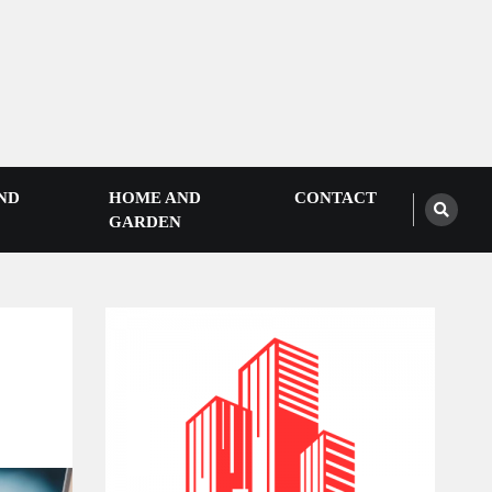
ND
HOME AND
CONTACT
GARDEN