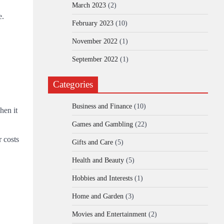
March 2023
(2)
e.
February 2023
(10)
November 2022
(1)
September 2022
(1)
Categories
Business and Finance
(10)
hen it
Games and Gambling
(22)
r costs
Gifts and Care
(5)
Health and Beauty
(5)
Hobbies and Interests
(1)
Home and Garden
(3)
Movies and Entertainment
(2)