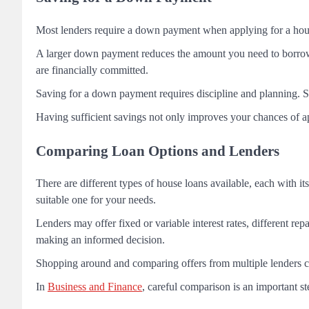
Most lenders require a down payment when applying for a house 
A larger down payment reduces the amount you need to borrow 
are financially committed.
Saving for a down payment requires discipline and planning. S
Having sufficient savings not only improves your chances of app
Comparing Loan Options and Lenders
There are different types of house loans available, each with 
suitable one for your needs.
Lenders may offer fixed or variable interest rates, different rep
making an informed decision.
Shopping around and comparing offers from multiple lenders ca
In
Business and Finance
, careful comparison is an important st