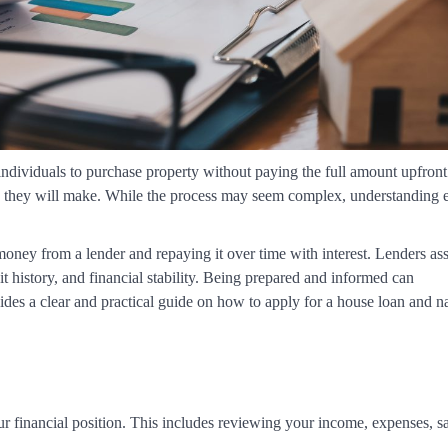
 individuals to purchase property without paying the full amount upfront
ons they will make. While the process may seem complex, understanding 
ney from a lender and repaying it over time with interest. Lenders as
t history, and financial stability. Being prepared and informed can
ovides a clear and practical guide on how to apply for a house loan and n
our financial position. This includes reviewing your income, expenses, s