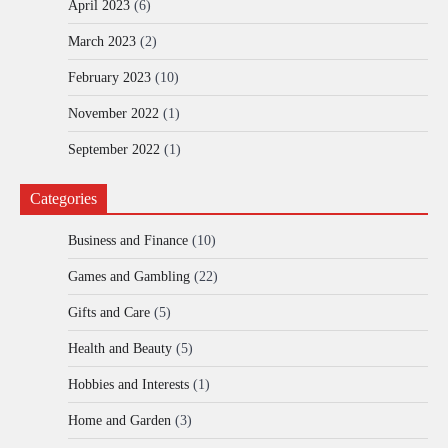
April 2023
(6)
March 2023
(2)
February 2023
(10)
November 2022
(1)
September 2022
(1)
Categories
Business and Finance
(10)
Games and Gambling
(22)
Gifts and Care
(5)
Health and Beauty
(5)
Hobbies and Interests
(1)
Home and Garden
(3)