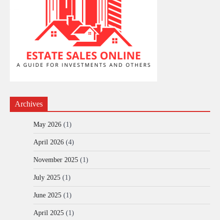
Archives
May 2026
(1)
April 2026
(4)
November 2025
(1)
July 2025
(1)
June 2025
(1)
April 2025
(1)