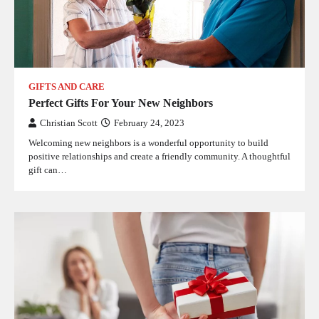
GIFTS AND CARE
Perfect Gifts For Your New Neighbors
Christian Scott
February 24, 2023
Welcoming new neighbors is a wonderful opportunity to build
positive relationships and create a friendly community. A thoughtful
gift can…