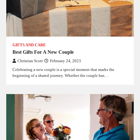
GIFTS AND CARE
Best Gifts For A New Couple
Christian Scott
February 24, 2023
Celebrating a new couple is a special moment that marks the
beginning of a shared journey. Whether the couple has…