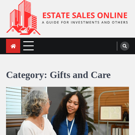
Skip
to
content
ESTATE SALES ONLINE
A Guide for Investments and Others
Category:
Gifts and Care