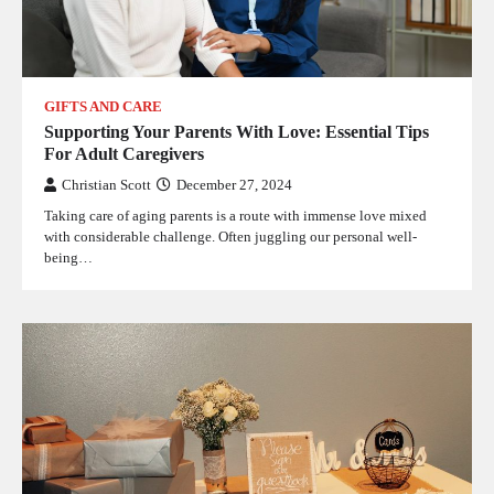
GIFTS AND CARE
Supporting Your Parents With Love: Essential Tips
For Adult Caregivers
Christian Scott
December 27, 2024
Taking care of aging parents is a route with immense love mixed
with considerable challenge. Often juggling our personal well-
being…