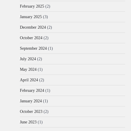
February 2025
(2)
January 2025
(3)
December 2024
(2)
October 2024
(2)
September 2024
(1)
July 2024
(2)
May 2024
(1)
April 2024
(2)
February 2024
(1)
January 2024
(1)
October 2023
(2)
June 2023
(1)