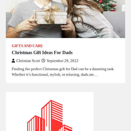
GIFTS AND CARE
Christmas Gift Ideas For Dads
Christian Scott
September 29, 2022
Finding the perfect Christmas gift for Dad can be a daunting task.
Whether it’s functional, stylish, or relaxing, dads are…