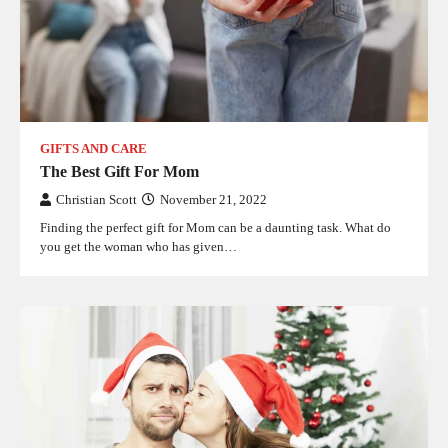
GIFTS AND CARE
The Best Gift For Mom
Christian Scott
November 21, 2022
Finding the perfect gift for Mom can be a daunting task. What do
you get the woman who has given…