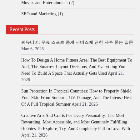
Movies and Entertainment
(2)
SEO and Marketing
(1)
Recent Posts
씨유티비: 무료 스포츠 중계 서비스에 관한 자주 묻는 질문
May 6, 2026
How To Design A Home Fitness Area: The Best Equipment To
Add, The Smartest Layout Decisions, And Everything You
Need To Build A Space That Actually Gets Used
April 21,
2026
Sun Protection In Tropical Countries: How to Properly Shield
Your Skin From Sunburn, UV Damage, And The Intense Heat
Of A Full Tropical Summer
April 21, 2026
Creative Arts And Crafts For Every Personality: The Most
Rewarding, Most Accessible, and Most Genuinely Fulfilling
Hobbies To Explore, Try, And Completely Fall In Love With
April 21, 2026